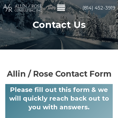
(814) 452-3919
Contact Us
Allin / Rose Contact Form
Please fill out this form & we
will quickly reach back out to
you with answers.