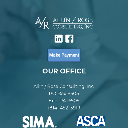
OUR OFFICE
Allin / Rose Consulting, Inc.
PO Box 8503
Erie, PA 16505
(814) 452-3919