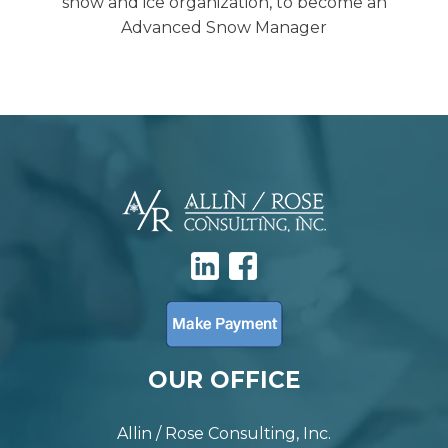
snow and ice organization, to become an
Advanced Snow Manager
OUR OFFICE
Allin / Rose Consulting, Inc.