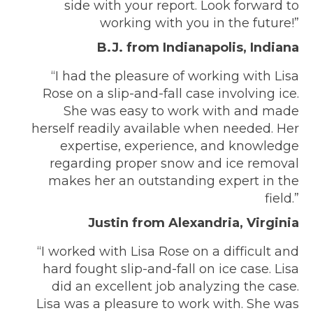
side with your report. Look forward to
working with you in the future!”
B.J. from Indianapolis, Indiana
“I had the pleasure of working with Lisa
Rose on a slip-and-fall case involving ice.
She was easy to work with and made
herself readily available when needed. Her
expertise, experience, and knowledge
regarding proper snow and ice removal
makes her an outstanding expert in the
field.”
Justin from Alexandria, Virginia
“I worked with Lisa Rose on a difficult and
hard fought slip-and-fall on ice case. Lisa
did an excellent job analyzing the case.
Lisa was a pleasure to work with. She was