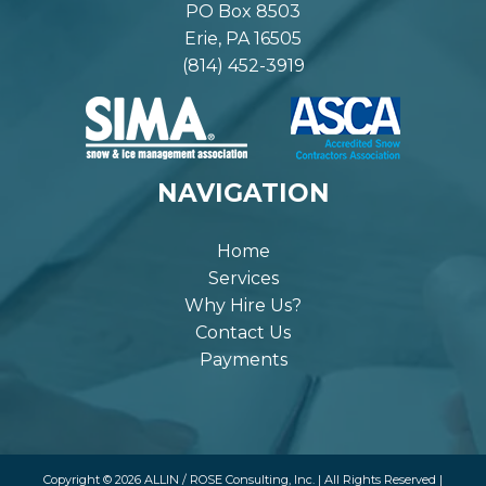
PO Box 8503
Erie, PA 16505
(814) 452-3919
NAVIGATION
Home
Services
Why Hire Us?
Contact Us
Payments
Copyright © 2026 ALLIN / ROSE Consulting, Inc. | All Rights Reserved |